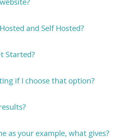
 website?
Hosted and Self Hosted?
t Started?
ing if I choose that option?
results?
ame as your example, what gives?