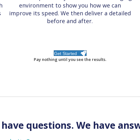
h
environment to show you how we can
s
improve its speed.
We then deliver a detailed
before and after
.
Get Started
Pay nothing until you see the results.
 have questions. We have answ