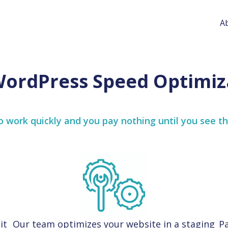
A
WordPress Speed Optimiz
 work quickly and you pay nothing until you see th
it
Our team optimizes your website in a staging
Pa