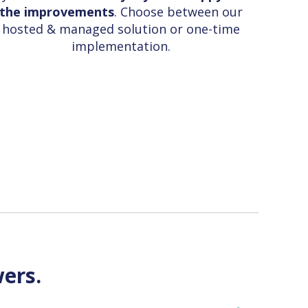
the improvements
. Choose between our
hosted & managed solution or one-time
implementation.
ers.