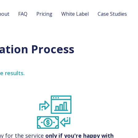
bout
FAQ
Pricing
White Label
Case Studies
ation Process
e results.
y for the service
only if you're happy with