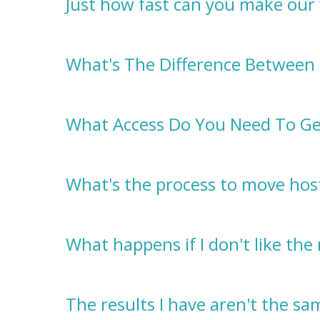
Just how fast can you make our
What's The Difference Between 
What Access Do You Need To Ge
What's the process to move host
What happens if I don't like the 
The results I have aren't the s