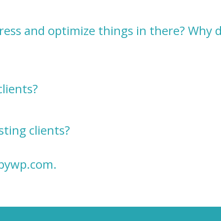
ress and optimize things in there? Why 
clients?
ting clients?
ppywp.com
.