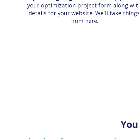
your optimization project form along wit
details for your website. We'll take thing
from here.
You