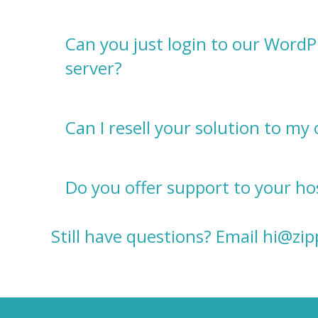
Can you just login to our WordP
server?
Can I resell your solution to my 
Do you offer support to your hos
Still have questions? Email
hi@zi