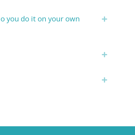
do you do it on your own
Expand
Expand
Expand