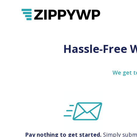
Hassle-Free 
We get to
Pay nothing to get started.
Simply subm